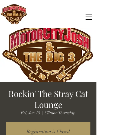
Rockin' The Stray Cat
Lounge
Fri, Jun 18
  |  
Clinton Township
Registration is Closed