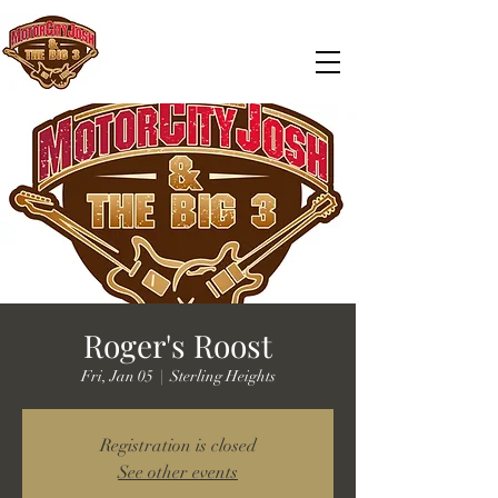
Roger's Roost
Fri, Jan 05
  |  
Sterling Heights
Registration is closed
See other events