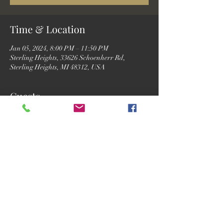
Time & Location
Jan 05, 2024, 8:00 PM – 11:50 PM
Sterling Heights, 33626 Schoenherr Rd,
Sterling Heights, MI 48312, USA
Guests
See All
Share this event