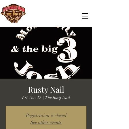
Rusty Nail
Fri, Nov 17
  |  
The Rusty Nail
Registration is closed
See other events