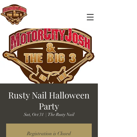
Rusty Nail Halloween
Party
Sat, Oct 31
  |  
The Rusty Nail
Registration is Closed