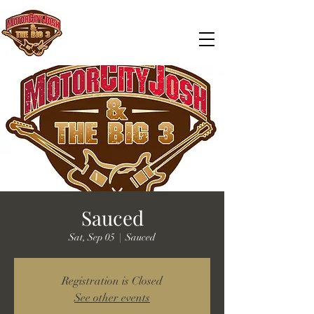
Sauced
Sat, Sep 05
  |  
Sauced
Registration is Closed
See other events