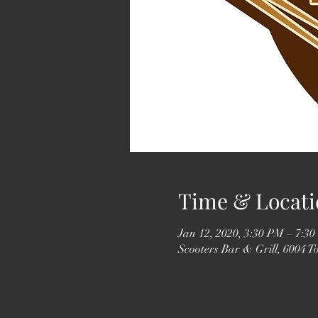
Time & Locati
Jan 12, 2020, 3:30 PM – 7:3
Scooters Bar & Grill, 6004 T