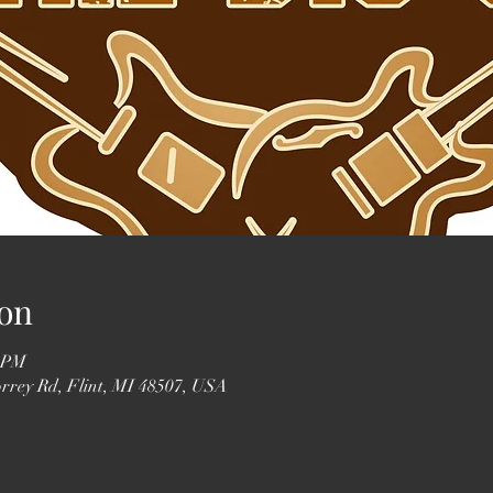
on
0 PM
orrey Rd, Flint, MI 48507, USA