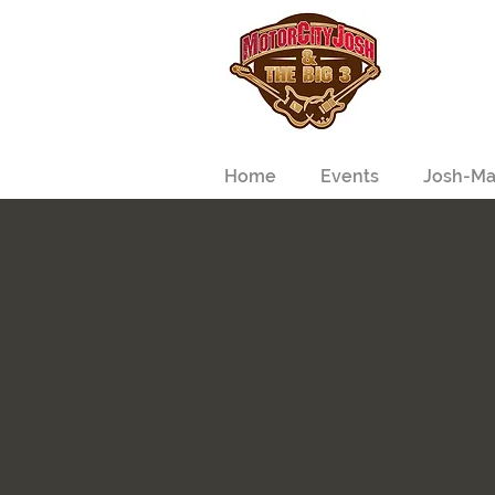
Home
Events
Josh-Ma