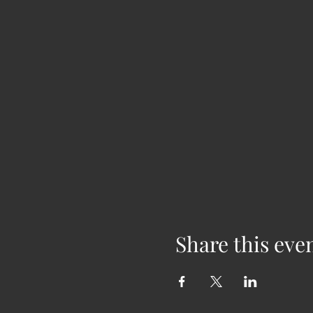
Share this eve