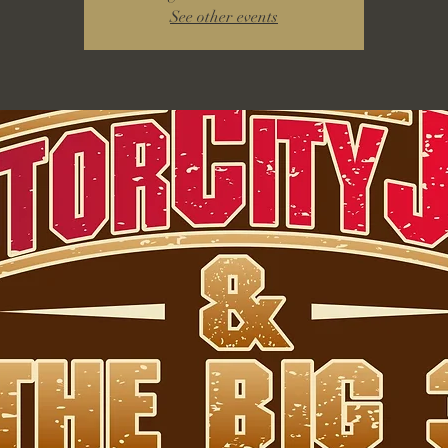
See other events