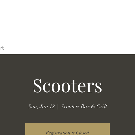
rt
Scooters
Sun, Jan 12
  |  
Scooters Bar & Grill
Registration is Closed