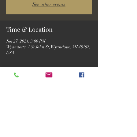
See other events
Time & Location
Jun 27, 2021, 3:00 PM
Wyandotte, 1 St John St, Wyandotte, MI 48192,
USA
Guests
See All
Share this event