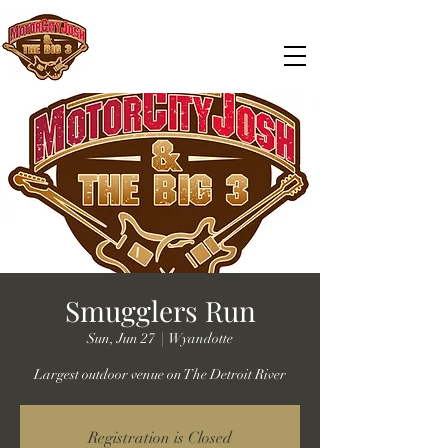
Smugglers Run
Sun, Jun 27
  |  
Wyandotte
Largest outdoor venue on The Detroit River
Registration is Closed