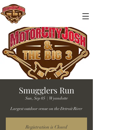
Smugglers Run
Sun, Sep 05
  |  
Wyandotte
Largest outdoor venue on the Detroit River
Registration is Closed