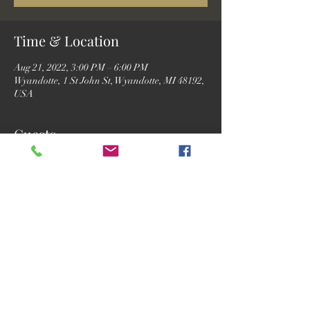
Time & Location
Aug 21, 2022, 3:00 PM – 6:00 PM
Wyandotte, 1 St John St, Wyandotte, MI 48192,
USA
Guests
See All
Share this event