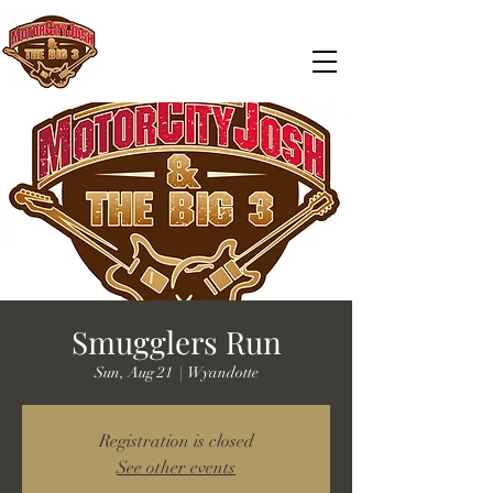
Smugglers Run
Sun, Aug 21
  |  
Wyandotte
Registration is closed
See other events