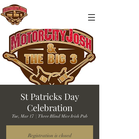
St Patricks Day
Celebration
Tue, Mar 17
  |  
Three Blind Mice Irish Pub
Registration is closed