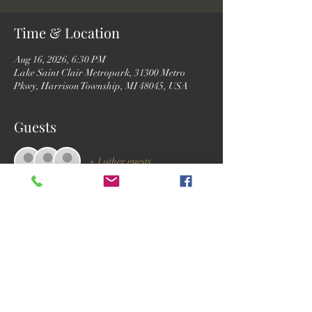
Time & Location
Aug 16, 2026, 6:30 PM
Lake Saint Clair Metropark, 31300 Metro
Pkwy, Harrison Township, MI 48045, USA
Guests
+ 1 other guests
RSVP
Share this event