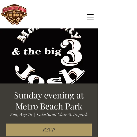
Sunday evening at
Metro Beach Park
Sun, Aug 16
  |  
Lake Saint Clair Metropark
RSVP