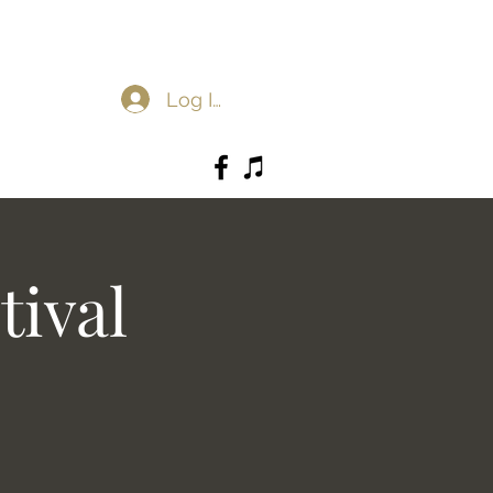
Log In
tival