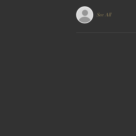
See All