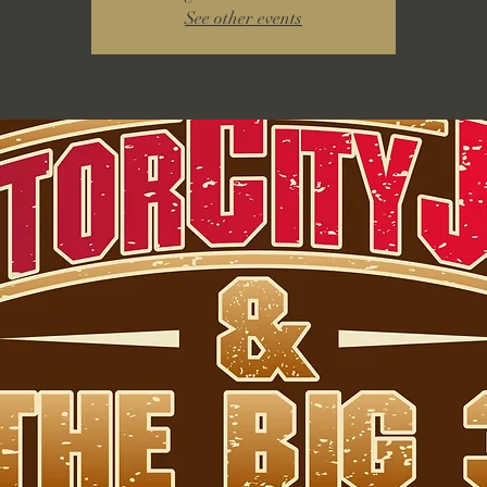
See other events