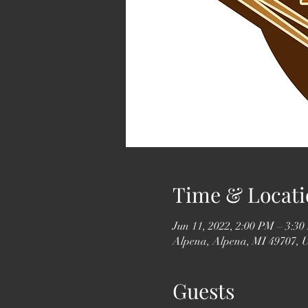
Time & Locati
Jun 11, 2022, 2:00 PM – 3:3
Alpena, Alpena, MI 49707,
Guests