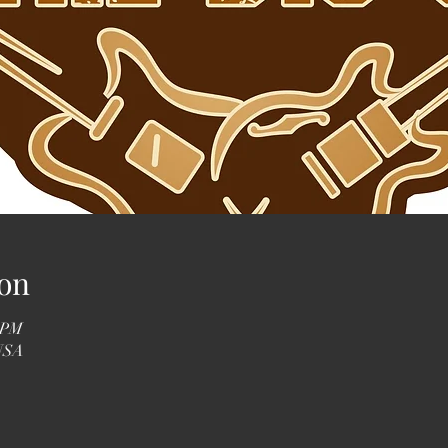
on
0 PM
 USA