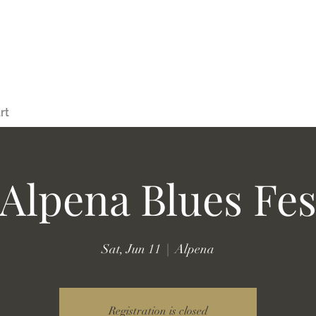
rt
Alpena Blues Fes
Sat, Jun 11
  |  
Alpena
Registration is closed