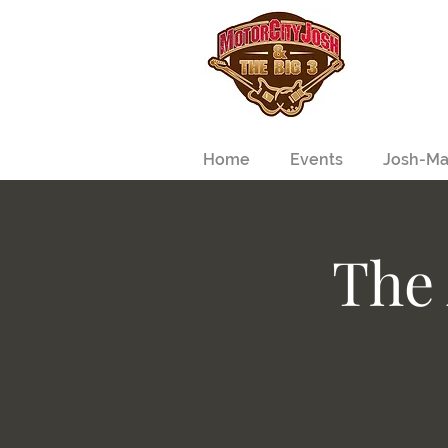
Home
Events
Josh-Ma
The 