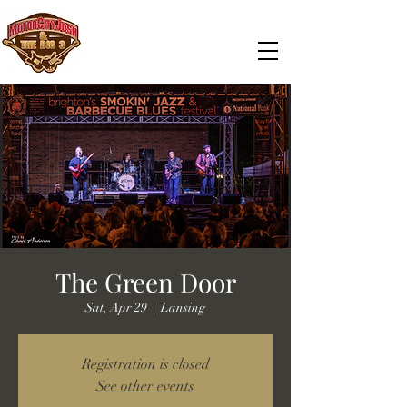
The Green Door
Sat, Apr 29
  |  
Lansing
Registration is closed
See other events