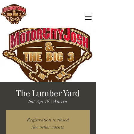
The Lumber Yard
Sat, Apr 16
  |  
Warren
Registration is closed
See other events