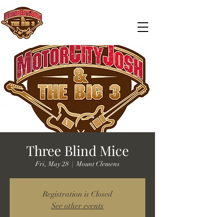
Three Blind Mice
Fri, May 28
  |  
Mount Clemens
Registration is Closed
See other events