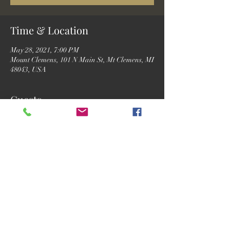
Time & Location
May 28, 2021, 7:00 PM
Mount Clemens, 101 N Main St, Mt Clemens, MI
48043, USA
Guests
See All
Share this event