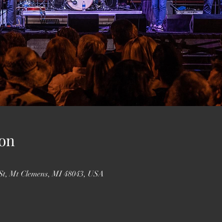
on
St, Mt Clemens, MI 48043, USA