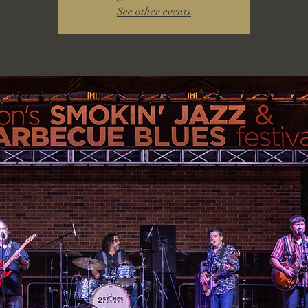
See other events