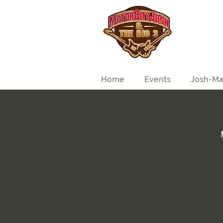
Home
Events
Josh-Ma