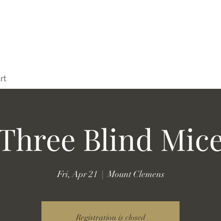
rt
Three Blind Mic
Fri, Apr 21
  |  
Mount Clemens
Registration is closed