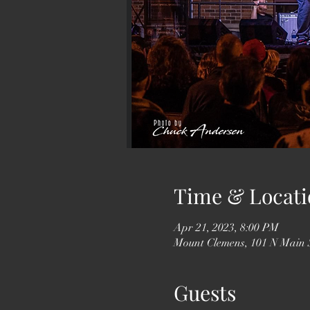
Time & Locati
Apr 21, 2023, 8:00 PM
Mount Clemens, 101 N Main 
Guests