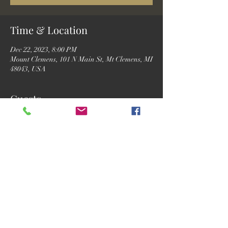
Time & Location
Dec 22, 2023, 8:00 PM
Mount Clemens, 101 N Main St, Mt Clemens, MI
48043, USA
Guests
See All
Share this event