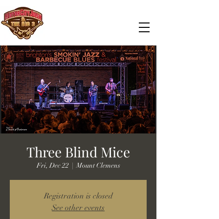
Three Blind Mice
Fri, Dec 22
  |  
Mount Clemens
Registration is closed
See other events