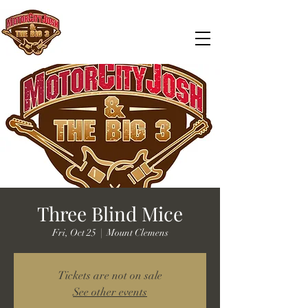
Three Blind Mice
Fri, Oct 25
  |  
Mount Clemens
Tickets are not on sale
See other events