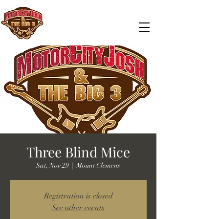
Three Blind Mice
Sat, Nov 29
  |  
Mount Clemens
Registration is closed
See other events