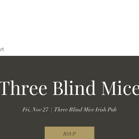
rt
Three Blind Mic
Fri, Nov 27
  |  
Three Blind Mice Irish Pub
RSVP