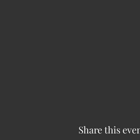
Share this eve