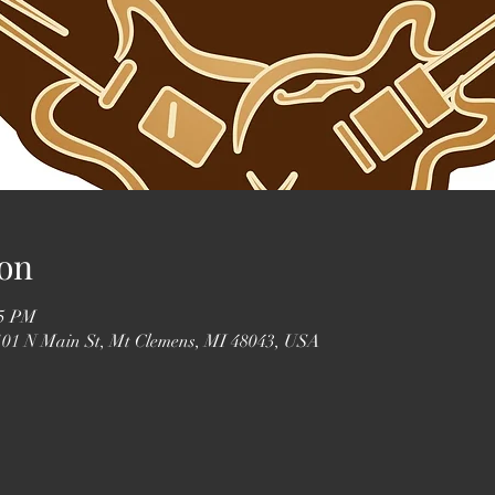
on
55 PM
 101 N Main St, Mt Clemens, MI 48043, USA