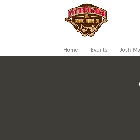
Home
Events
Josh-Ma