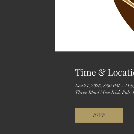
Time & Locati
Nov 27, 2026, 8:00 PM – 11:
Three Blind Mice Irish Pub,
RSVP