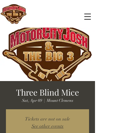
Three Blind Mice
Sat, Apr 09
  |  
Mount Clemens
Tickets are not on sale
See other events