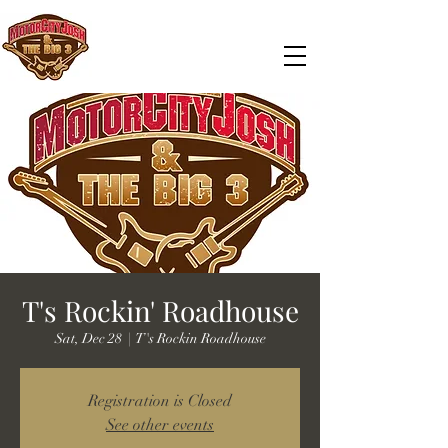
T's Rockin' Roadhouse
Sat, Dec 28
  |  
T's Rockin Roadhouse
Registration is Closed
See other events