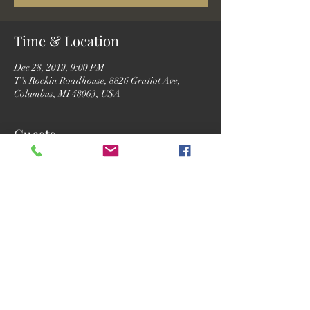
Time & Location
Dec 28, 2019, 9:00 PM
T's Rockin Roadhouse, 8826 Gratiot Ave,
Columbus, MI 48063, USA
Guests
See All
Share this event