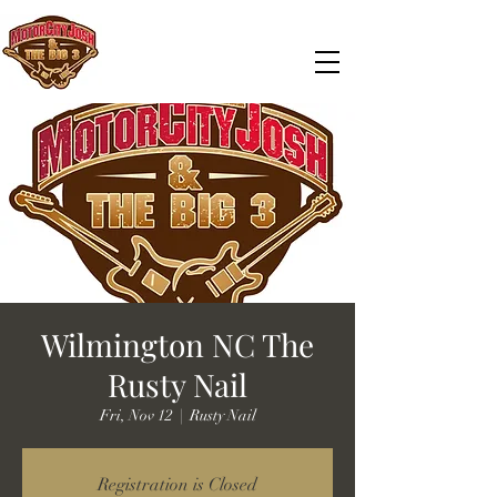
Wilmington NC The
Rusty Nail
Fri, Nov 12
  |  
Rusty Nail
Registration is Closed