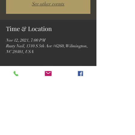
See other events
Time & Location
Nov 12, 2021, 7:00 PM
Rusty Nail, 1310 S 5th Ave #6260, Wilmington,
NC 28401, USA
Guests
See All
Share this event