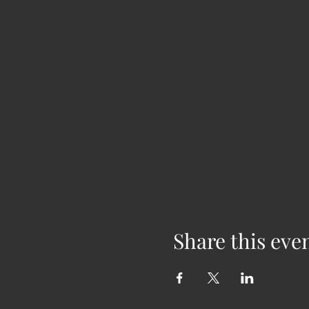
Share this eve