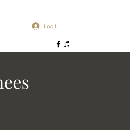
Log In
nees