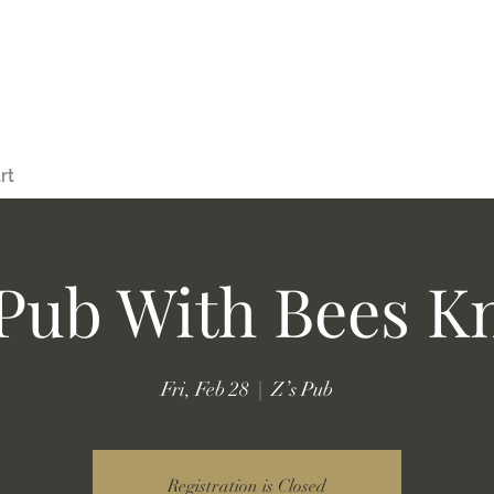
rt
 Pub With Bees K
Fri, Feb 28
  |  
Z’s Pub
Registration is Closed