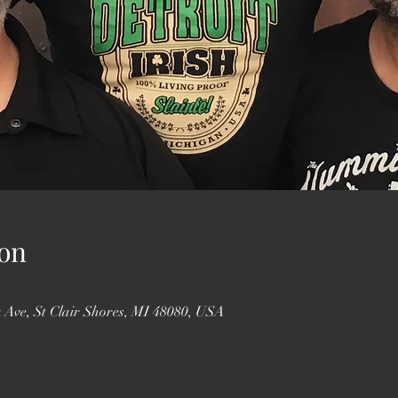
on
 Ave, St Clair Shores, MI 48080, USA