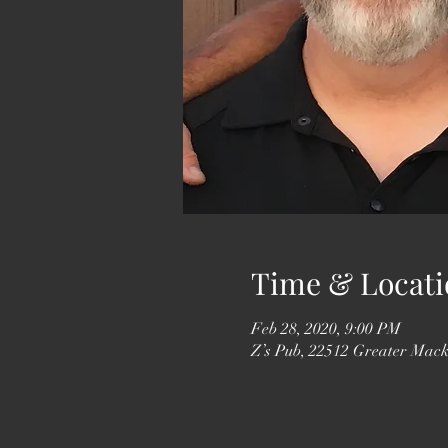
Time & Locati
Feb 28, 2020, 9:00 PM
Z’s Pub, 22512 Greater Mack