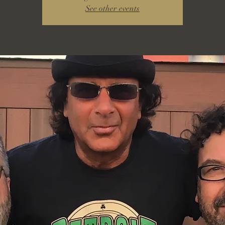
See other events