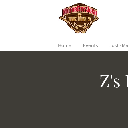
Home
Events
Josh-Ma
Z's