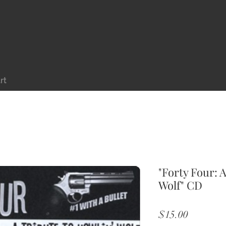
rt
"Forty Four: 
Wolf" CD
Price
$15.00