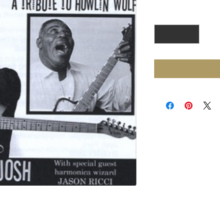
Quantity
*