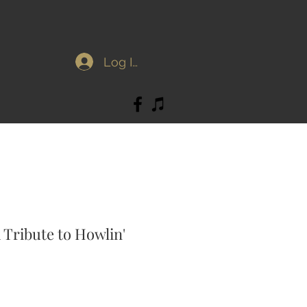
Log In
A Tribute to Howlin'