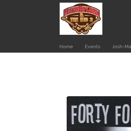
Home
Events
Josh-Ma