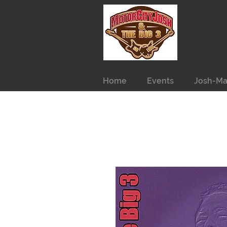
Home
Events
Josh-Ma