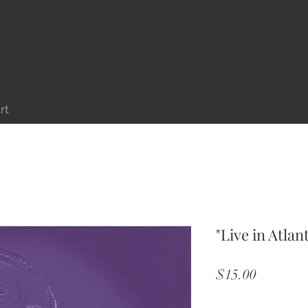
rt
"Live in Atlan
Price
$15.00