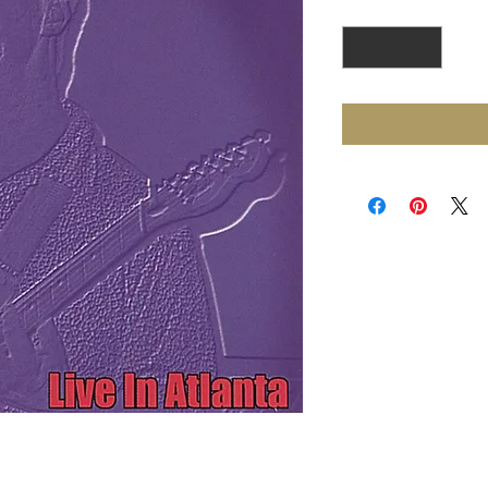
Quantity
*