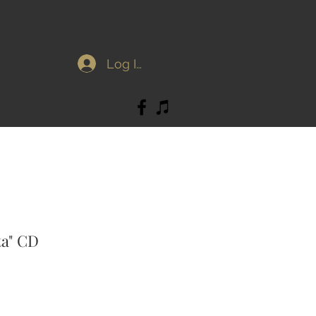
Log In
ta" CD